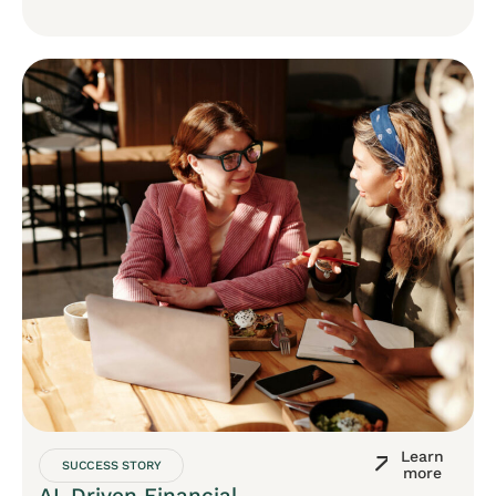
Learn
SUCCESS STORY
more
AI-Driven Financial