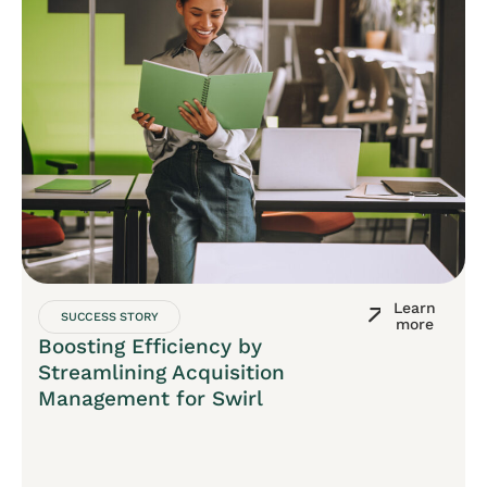
Learn
SUCCESS STORY
more
Boosting Efficiency by
Streamlining Acquisition
Management for Swirl