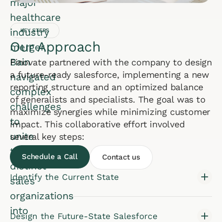
major
healthcare
industry
KEY STEPS
Our Approach
merger,
Bain
Finovate partnered with the company to design
a future-ready salesforce, implementing a new
navigated
reporting structure and an optimized balance
complex
of generalists and specialists. The goal was to
challenges
maximize synergies while minimizing customer
to
impact. This collaborative effort involved
unite
several key steps:
two
Schedule a Call
Contact us
distinct
Identify the Current State
sales
organizations
into
Design the Future-State Salesforce