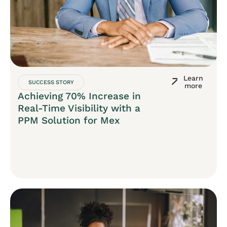
Learn
SUCCESS STORY
more
Achieving 70% Increase in
Real-Time Visibility with a
PPM Solution for Mex