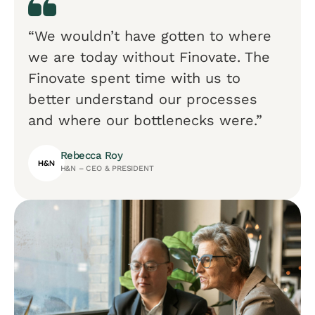
“We wouldn’t have gotten to where
we are today without Finovate. The
Finovate spent time with us to
better understand our processes
and where our bottlenecks were.”
Rebecca Roy
H&N – CEO & PRESIDENT