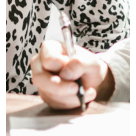
1.6
x
NET
SYNERGIES
REALIZED
ABOVE
THE
INITIAL
TARGET
IN
THE
FIRST
YEAR