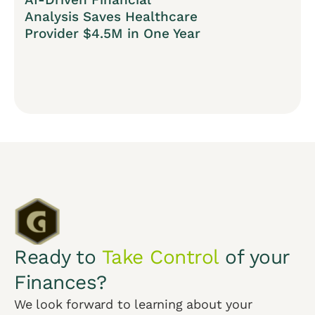
Analysis Saves Healthcare
Provider $4.5M in One Year
Ready to
Take Control
of your
Finances?
We look forward to learning about your