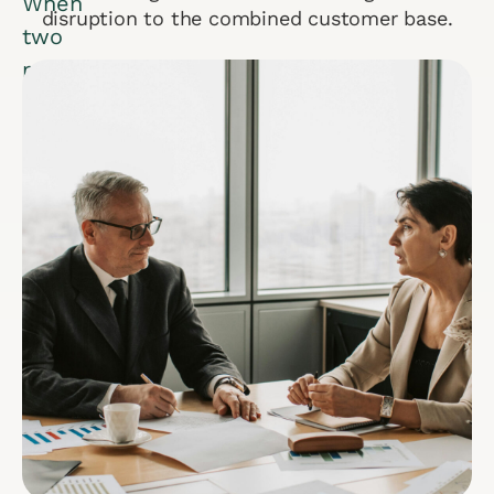
When
disruption to the combined customer base.
two
multibillion-
dollar
companies
merge,
sustained
success
hinges
on
seamless
salesforce
integration.
During
a