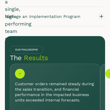
a
single,
high-
Manage an Implementation Program
performing
team
poised
for
OUR PHILOSOPHY
growth.
The
Results
INDUSTRY:
LIFE
SCIENCES
& HEALTH
CARE
Customer orders remained steady during
Sa
the sales transition, and financial
to
performance in the impacted business
ne
units exceeded internal forecasts.
pr
de