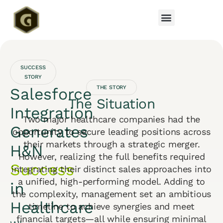
SUCCESS
STORY
THE STORY
Salesforce
The Situation
Integration
Two major healthcare companies had the
Generates
opportunity to secure leading positions across
their markets through a strategic merger.
H&N
However, realizing the full benefits required
Success
integrating their distinct sales approaches into
a unified, high-performing model. Adding to
in
the complexity, management set an ambitious
Healthcare
timeline to achieve synergies and meet
financial targets—all while ensuring minimal