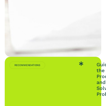
Gui
RECOMMENDATIONS
the
Pro
and
Sol
Pro