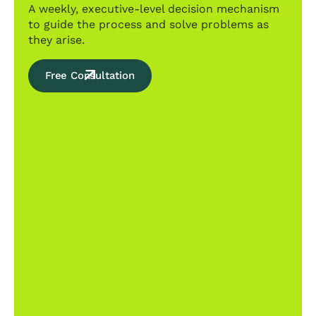
A weekly, executive-level decision mechanism
to guide the process and solve problems as
they arise.
Free Consultation