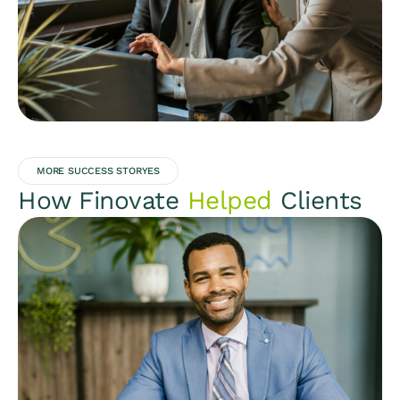
MORE SUCCESS STORYES
How Finovate
Helped
Clients