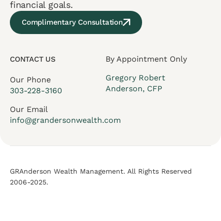
financial goals.
Complimentary Consultation
By Appointment Only
CONTACT US
Gregory Robert
Our Phone
Anderson, CFP
303-228-3160
Our Email
info@grandersonwealth.com
GRAnderson Wealth Management. All Rights Reserved
2006-2025.